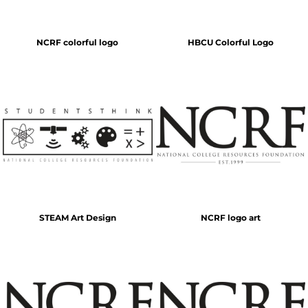
NCRF colorful logo
HBCU Colorful Logo
STEAM Art Design
NCRF logo art