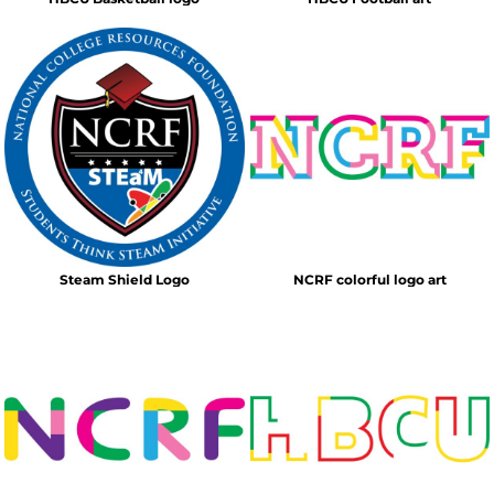
Steam Shield Logo
NCRF colorful logo art