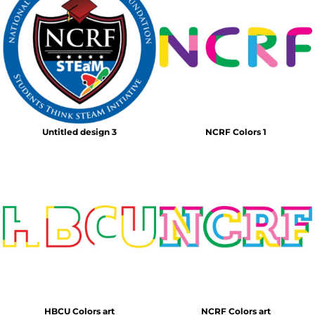
Untitled design 3
NCRF Colors 1
HBCU Colors art
NCRF Colors art