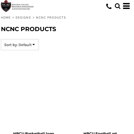
Default
Date Added
HOME
>
DESIGNS
>
NCNC PRODUCTS
Highest Votes
NCNC PRODUCTS
Name
Sort by: Default
HBCU Basketball logo
HBCU Football art