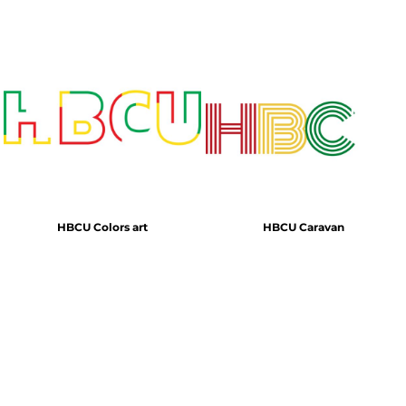
HBCU Colors art
HBCU Caravan