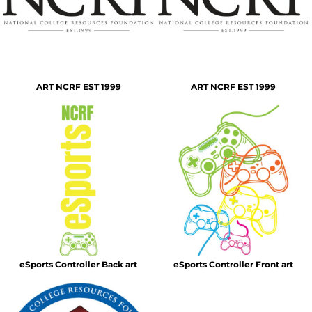
ART NCRF EST 1999
ART NCRF EST 1999
eSports Controller Back art
eSports Controller Front art