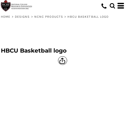
HOME
>
DESIGNS
>
NCNC PRODUCTS
>
HBCU BASKETBALL LOGO
HBCU Basketball logo