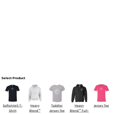
Select Product
Softstyle® T-
Heavy
Toddler
Heavy
Jersey Tee
Shirt
Blend™
Jersey Tee
Blend™ Full-