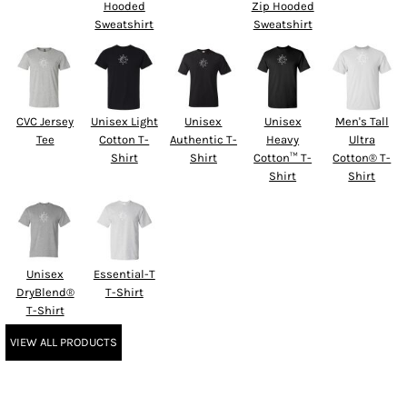
Hooded
Zip Hooded
Sweatshirt
Sweatshirt
CVC Jersey
Unisex Light
Unisex
Unisex
Men's Tall
Tee
Cotton T-
Authentic T-
Heavy
Ultra
Shirt
Shirt
Cotton™ T-
Cotton® T-
Shirt
Shirt
Unisex
Essential-T
DryBlend®
T-Shirt
T-Shirt
VIEW ALL PRODUCTS