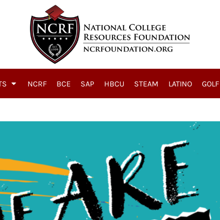
TS
NCRF
BCE
SAP
HBCU
STEAM
LATINO
GOLF