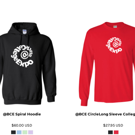
ADD TO CART
ADD TO CART
@BCE Spiral Hoodie
@BCE CircleLong Sleeve Colleg
$60.00
USD
$27.95
USD