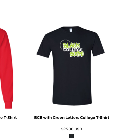
ADD TO CART
e T-Shirt
BCE with Green Letters College T-Shirt
$25.00
USD