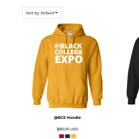
DOP - Dominican Republic Pesos
DZD - Algeria Dinars
Sort by: Default
EEK - Estonia Krooni
EGP - Egypt Pounds
ERN - Eritrea Nakfa
ETB - Ethiopia Birr
EUR - Euro
FJD - Fiji Dollars
FKP - Falkland Islands Pounds
ADD TO CART
GEL - Georgia Lari
GGP - Guernsey Pounds
GHS - Ghana Cedis
GIP - Gibraltar Pounds
GMD - Gambia Dalasi
GNF - Guinea Francs
GTQ - Guatemala Quetzales
GYD - Guyana Dollars
@BCE Hoodie
HKD - Hong Kong Dollars
HNL - Honduras Lempiras
$60.00
USD
HRK - Croatia Kuna