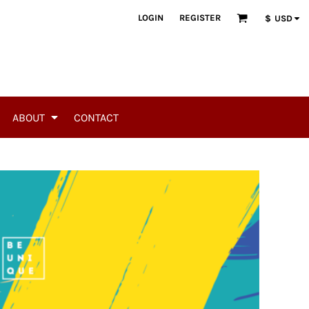
LOGIN
REGISTER
$
USD
ABOUT
CONTACT