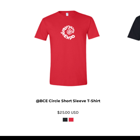
HTG - Haiti Gourdes
HUF - Hungary Forint
IDR - Indonesia Rupiahs
ILS - Israel New Shekels
IMP - Isle of Man Pounds
INR - India Rupees
IQD - Iraq Dinars
ADD TO CART
IRR - Iran Rials
ISK - Iceland Kronur
JEP - Jersey Pounds
JMD - Jamaica Dollars
JOD - Jordan Dinars
KES - Kenya Shillings
KGS - Kyrgyzstan Soms
KHR - Cambodia Riels
@BCE Circle Short Sleeve T-Shirt
KMF - Comoros Francs
$25.00
USD
KPW - North Korea Won
KRW - South Korea Won
KWD - Kuwait Dinars
KYD - Cayman Islands Dollars