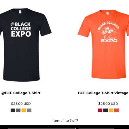
ADD TO CART
ADD TO CART
@BCE College T-Shirt
BCE College T-Shirt Vintage
$25.00
USD
$25.00
USD
Items 1 to 7 of 7