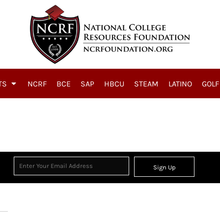
TS
NCRF
BCE
SAP
HBCU
STEAM
LATINO
GOLF
Sign Up