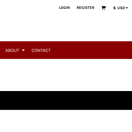
LOGIN
REGISTER
$
USD
ABOUT
CONTACT