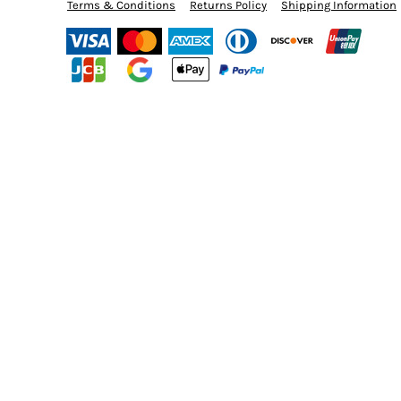
BMD - Bermuda Dollars
Terms & Conditions
Returns Policy
Shipping Information
CURRENCY:
$
USD
BND - Brunei Dollars
BOB - Bolivia Bolivianos
BRL - Brazil Reais
BSD - Bahamas Dollars
BTN - Bhutan Ngultrum
BWP - Botswana Pulas
BYR - Belarus Rubles
BZD - Belize Dollars
CDF - Congo/Kinshasa Francs
CHF - Switzerland Francs
CLP - Chile Pesos
CNY - China Yuan Renminbi
COP - Colombia Pesos
CRC - Costa Rica Colones
CUC - Cuba Convertible Pesos
CUP - Cuba Pesos
CVE - Cape Verde Escudos
CZK - Czech Republic Koruny
DJF - Djibouti Francs
DKK - Denmark Kroner