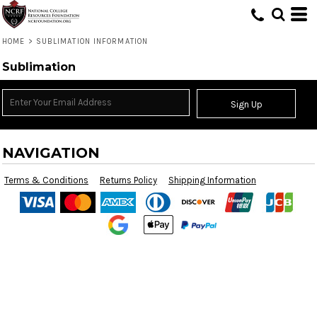
HOME
>
SUBLIMATION INFORMATION
Sublimation
Sign Up
NAVIGATION
Terms & Conditions
Returns Policy
Shipping Information