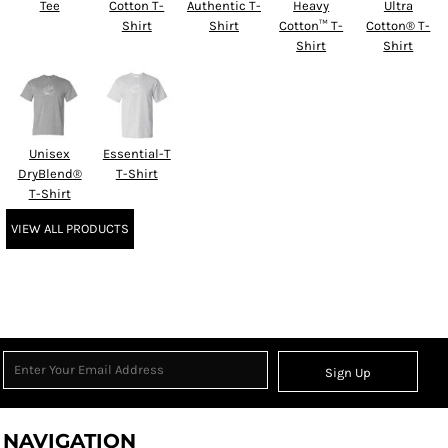
Tee
Cotton T-
Authentic T-
Heavy
Ultra
Shirt
Shirt
Cotton™ T-
Cotton® T-
Shirt
Shirt
Unisex
Essential-T
DryBlend®
T-Shirt
T-Shirt
VIEW ALL PRODUCTS
Sign Up
NAVIGATION