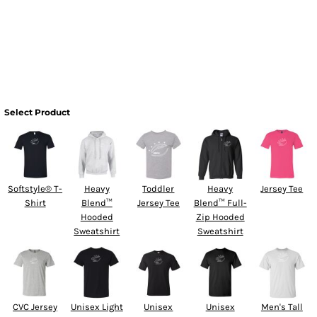
Select Product
Softstyle® T-
Heavy
Toddler
Heavy
Jersey Tee
Shirt
Blend™
Jersey Tee
Blend™ Full-
Hooded
Zip Hooded
Sweatshirt
Sweatshirt
CVC Jersey
Unisex Light
Unisex
Unisex
Men's Tall