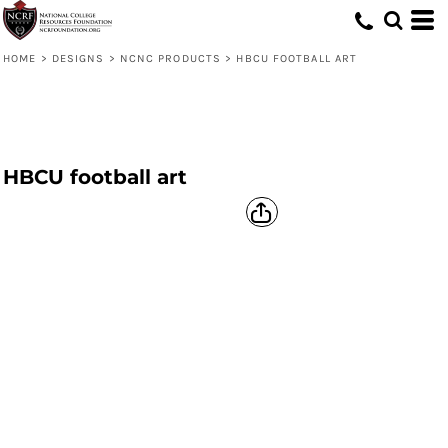
HOME
>
DESIGNS
>
NCNC PRODUCTS
>
HBCU FOOTBALL ART
HBCU football art