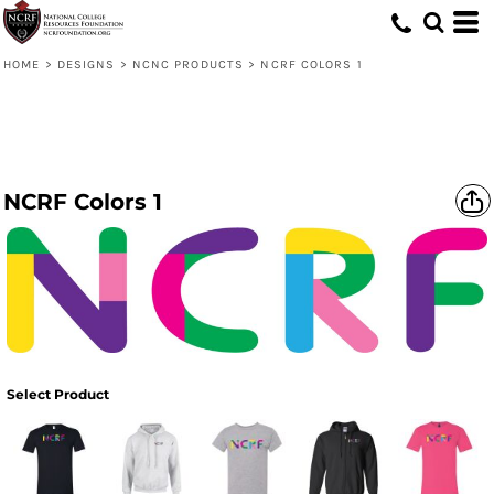
HOME
>
DESIGNS
>
NCNC PRODUCTS
>
NCRF COLORS 1
NCRF Colors 1
Select Product