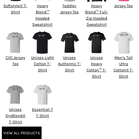
Softstyle® T-
Heavy
Toddler
Heavy
Jersey Tee
Shirt
Blend™
Jersey Tee
Blend™ Full-
Hooded
Zip Hooded
Sweatshirt
Sweatshirt
CVC Jersey
Unisex Light
Unisex
Unisex
Men's Tall
Tee
Cotton T-
Authentic T-
Heavy
Ultra
Shirt
Shirt
Cotton™ T-
Cotton® T-
Shirt
Shirt
Unisex
Essential-T
DryBlend®
T-Shirt
T-Shirt
VIEW ALL PRODUCTS