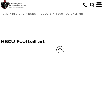
HOME
>
DESIGNS
>
NCNC PRODUCTS
>
HBCU FOOTBALL ART
HBCU Football art