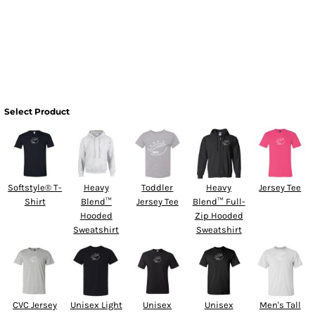
Select Product
Softstyle® T-
Heavy
Toddler
Heavy
Jersey Tee
Shirt
Blend™
Jersey Tee
Blend™ Full-
Hooded
Zip Hooded
Sweatshirt
Sweatshirt
CVC Jersey
Unisex Light
Unisex
Unisex
Men's Tall