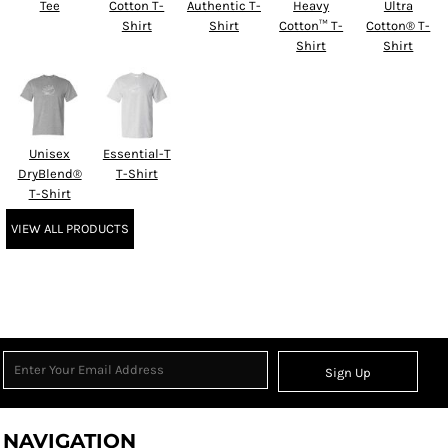
Tee
Cotton T-
Authentic T-
Heavy
Ultra
Shirt
Shirt
Cotton™ T-
Cotton® T-
Shirt
Shirt
Unisex
Essential-T
DryBlend®
T-Shirt
T-Shirt
VIEW ALL PRODUCTS
Sign Up
NAVIGATION