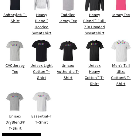
Softstyle® T-
Heavy
Toddler
Heavy
Jersey Tee
Shirt
Blend™
Jersey Tee
Blend™ Full-
Hooded
Zip Hooded
Sweatshirt
Sweatshirt
CVC Jersey
Unisex Light
Unisex
Unisex
Men's Tall
Tee
Cotton T-
Authentic T-
Heavy
Ultra
Shirt
Shirt
Cotton™ T-
Cotton® T-
Shirt
Shirt
Unisex
Essential-T
DryBlend®
T-Shirt
T-Shirt