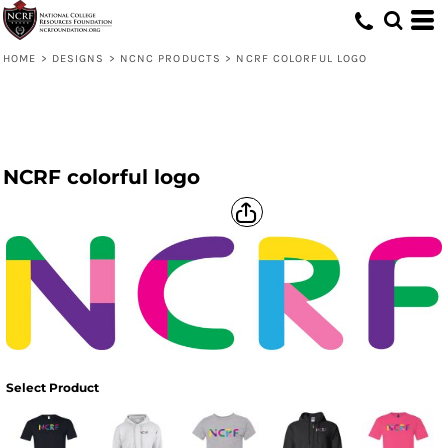
HOME
>
DESIGNS
>
NCNC PRODUCTS
>
NCRF COLORFUL LOGO
NCRF colorful logo
Select Product