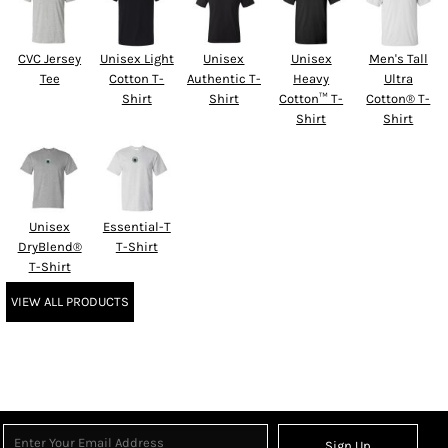
CVC Jersey
Unisex Light
Unisex
Unisex
Men's Tall
Tee
Cotton T-
Authentic T-
Heavy
Ultra
Shirt
Shirt
Cotton™ T-
Cotton® T-
Shirt
Shirt
Unisex
Essential-T
DryBlend®
T-Shirt
T-Shirt
VIEW ALL PRODUCTS
Sign Up