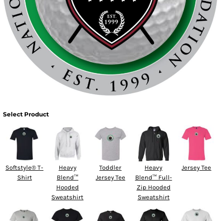
Select Product
Softstyle® T-
Heavy
Toddler
Heavy
Jersey Tee
Shirt
Blend™
Jersey Tee
Blend™ Full-
Hooded
Zip Hooded
Sweatshirt
Sweatshirt