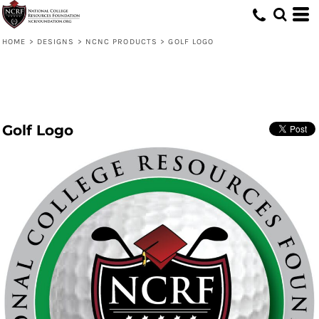
HOME
>
DESIGNS
>
NCNC PRODUCTS
>
GOLF LOGO
Golf Logo