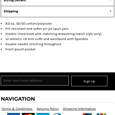
Sizing Details
Shipping
8.0 oz., 50/50 cotton/polyester
Pill-resistant and softer air-jet spun yarn
Double-lined hood with matching drawstring (adult style only)
1x1 athletic rib kint cuffs and waistband with Spandex
Double-needle stitching throughout
Front pouch pocket
Sign Up
NAVIGATION
Terms & Conditions
Returns Policy
Shipping Information