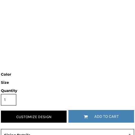
Color
Size
Quantity
ADD TO CART
CUSTOMIZE DESIGN