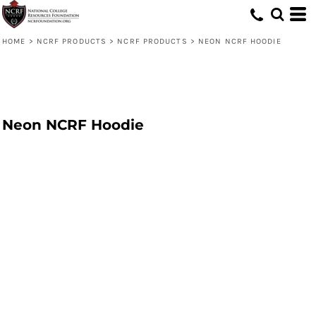
HOME
>
NCRF PRODUCTS
>
NCRF PRODUCTS
>
NEON NCRF HOODIE
Neon NCRF Hoodie