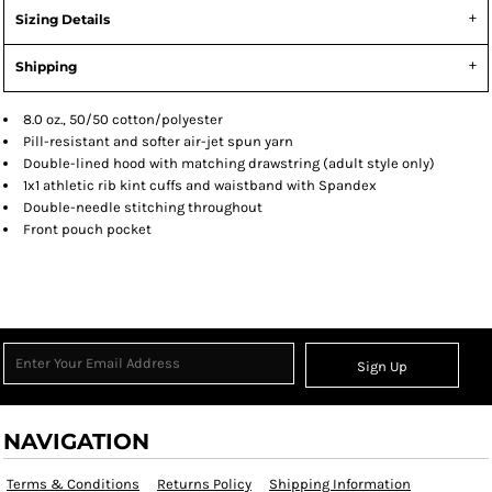
Sizing Details
Shipping
8.0 oz., 50/50 cotton/polyester
Pill-resistant and softer air-jet spun yarn
Double-lined hood with matching drawstring (adult style only)
1x1 athletic rib kint cuffs and waistband with Spandex
Double-needle stitching throughout
Front pouch pocket
Sign Up
NAVIGATION
Terms & Conditions
Returns Policy
Shipping Information