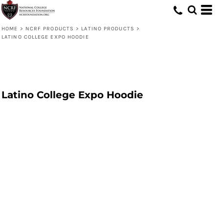
HOME
>
NCRF PRODUCTS
>
LATINO PRODUCTS
>
LATINO COLLEGE EXPO HOODIE
Latino College Expo Hoodie