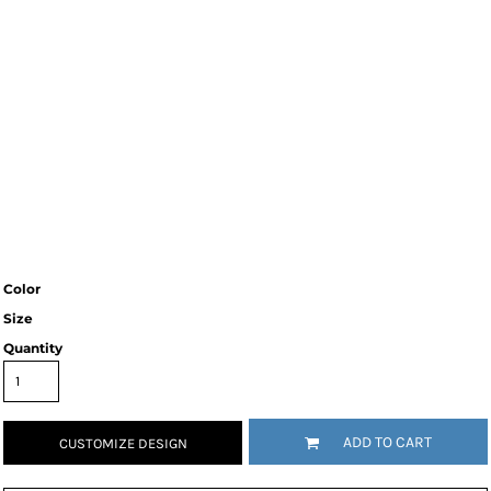
Color
Size
Quantity
ADD TO CART
CUSTOMIZE DESIGN