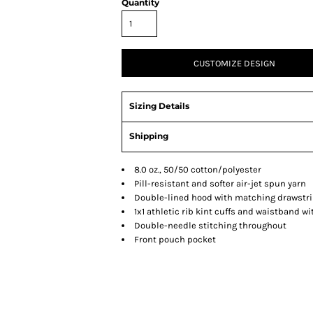
Quantity
CUSTOMIZE DESIGN
Sizing Details
Shipping
8.0 oz., 50/50 cotton/polyester
Pill-resistant and softer air-jet spun yarn
Double-lined hood with matching drawstrin
1x1 athletic rib kint cuffs and waistband 
Double-needle stitching throughout
Front pouch pocket