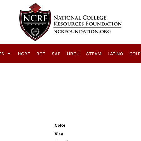
TS
NCRF
BCE
SAP
HBCU
STEAM
LATINO
GOLF
Color
Size