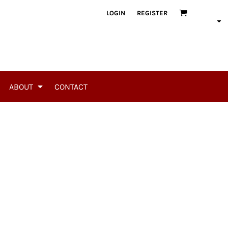
LOGIN
REGISTER
ABOUT
CONTACT