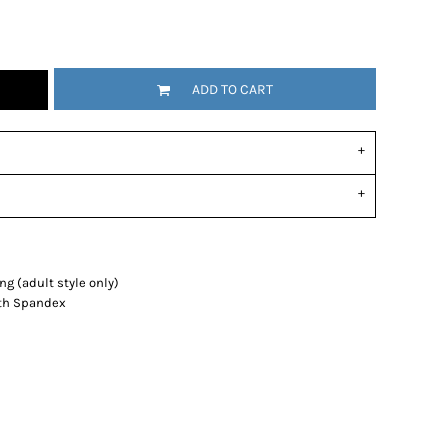
ADD TO CART
g (adult style only)
with Spandex