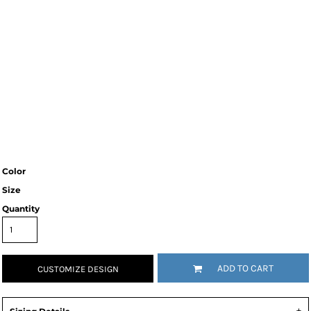
Color
Size
Quantity
ADD TO CART
CUSTOMIZE DESIGN