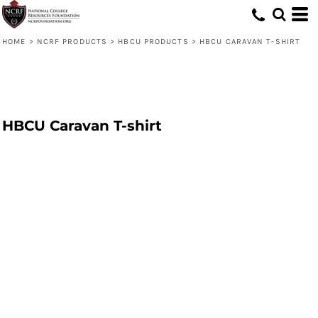
HOME
>
NCRF PRODUCTS
>
HBCU PRODUCTS
>
HBCU CARAVAN T-SHIRT
HBCU Caravan T-shirt