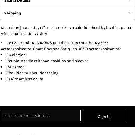
Sizing Details
Shipping
More than just a “day off” tee, it strikes a colorful chord by itself or paired
with a sport or dress shirt.
4.5 oz., pre-shrunk 100% Softstyle cotton (Heathers 35/65
cotton/polyester, Sport Grey and Antiques 90/10 cotton/polyester)
30 singles
Double-needle stitched neckline and sleeves
1/4 turned
Shoulder-to-shoulder taping
3/4" seamless collar
Sign Up