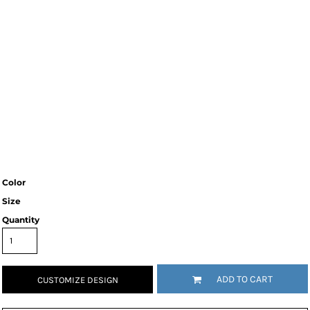
Color
Size
Quantity
ADD TO CART
CUSTOMIZE DESIGN