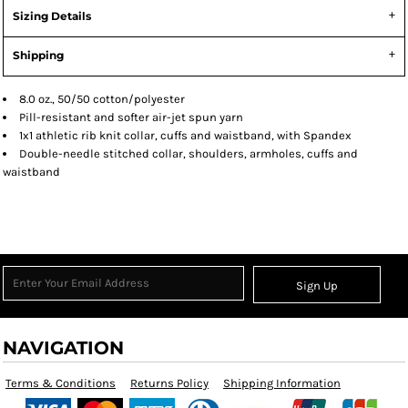
Sizing Details
Shipping
8.0 oz., 50/50 cotton/polyester
Pill-resistant and softer air-jet spun yarn
1x1 athletic rib knit collar, cuffs and waistband, with Spandex
Double-needle stitched collar, shoulders, armholes, cuffs and
waistband
Sign Up
NAVIGATION
Terms & Conditions
Returns Policy
Shipping Information