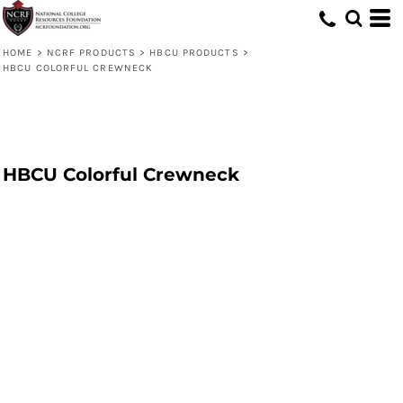
HOME
>
NCRF PRODUCTS
>
HBCU PRODUCTS
>
HBCU COLORFUL CREWNECK
HBCU Colorful Crewneck