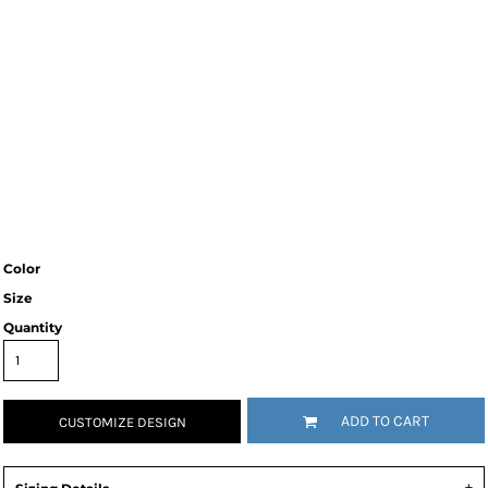
Color
Size
Quantity
ADD TO CART
CUSTOMIZE DESIGN