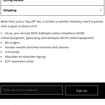
Sizing Details
Shipping
More than just a “day off” tee, it strikes a colorful chord by itself or paired
with a sport or dress shirt.
4.5 oz., pre-shrunk 100% Softstyle cotton (Heathers 35/65
cotton/polyester, Sport Grey and Antiques 90/10 cotton/polyester)
30 singles
Double-needle stitched neckline and sleeves
1/4 turned
Shoulder-to-shoulder taping
3/4" seamless collar
Sign Up