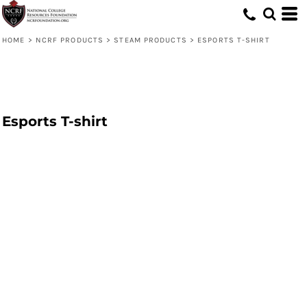
HOME
>
NCRF PRODUCTS
>
STEAM PRODUCTS
>
ESPORTS T-SHIRT
Esports T-shirt