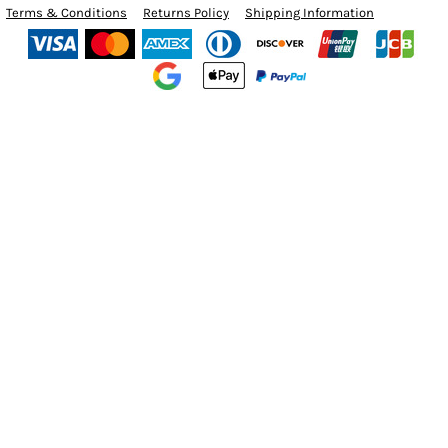
Terms & Conditions
Returns Policy
Shipping Information