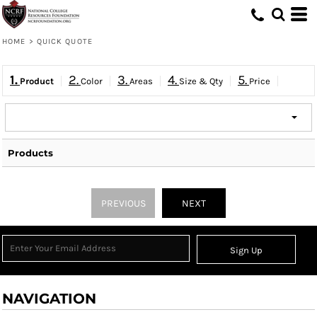
HOME
>
QUICK QUOTE
1.
2.
3.
4.
5.
Product
Color
Areas
Size & Qty
Price
Products
PREVIOUS
NEXT
Sign Up
NAVIGATION