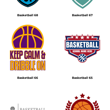
Basketball 68
Basketball 67
Basketball 66
Basketball 65