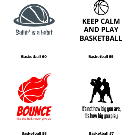
Basketball 60
Basketball 59
Basketball 58
Basketball 57