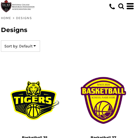
Default
Date Added
HOME
>
DESIGNS
Highest Votes
Designs
Name
Sort by: Default
Basketball 35
Basketball 37