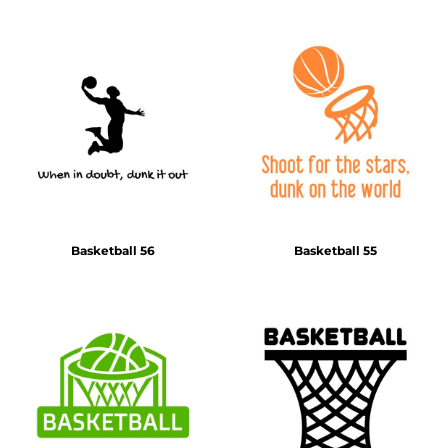
Basketball 56
Basketball 55