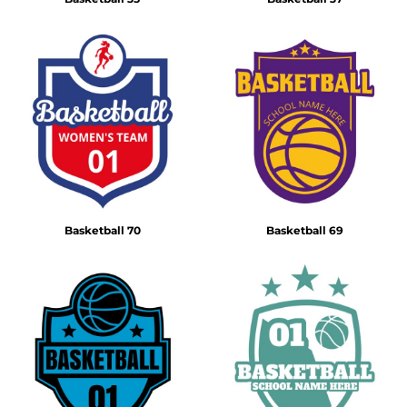
Basketball 70
Basketball 69