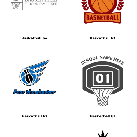
Basketball 64
Basketball 63
Basketball 62
Basketball 61