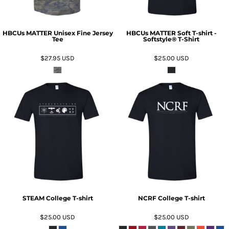
HBCUs MATTER Unisex Fine Jersey
HBCUs MATTER Soft T-shirt -
Tee
Softstyle® T-Shirt
$27.95
USD
$25.00
USD
ADD TO CART
ADD TO CART
STEAM College T-shirt
NCRF College T-shirt
$25.00
USD
$25.00
USD