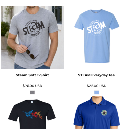
ADD TO CART
ADD TO CART
Steam Soft T-Shirt
STEAM Everyday Tee
$25.00
USD
$25.00
USD
ADD TO CART
ADD TO CART