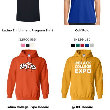
Latino Enrichment Program Shirt
Golf Polo
$25.00
USD
$45.99
USD
ADD TO CART
ADD TO CART
Latino College Expo Hoodie
@BCE Hoodie