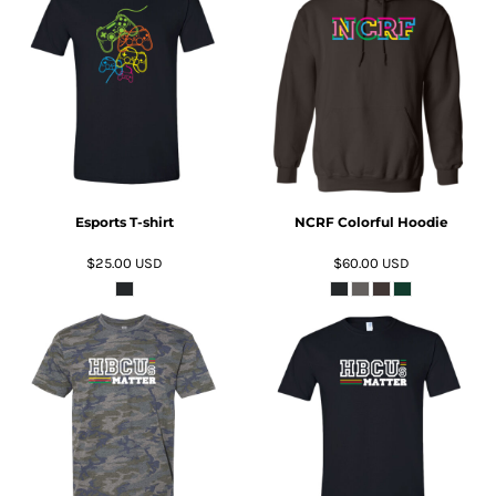
ADD TO CART
ADD TO CART
Esports T-shirt
NCRF Colorful Hoodie
$25.00
USD
$60.00
USD
ADD TO CART
ADD TO CART