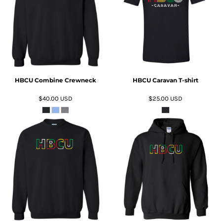
ADD TO CART
ADD TO CART
HBCU Combine Crewneck
HBCU Caravan T-shirt
$40.00
USD
$25.00
USD
ADD TO CART
ADD TO CART