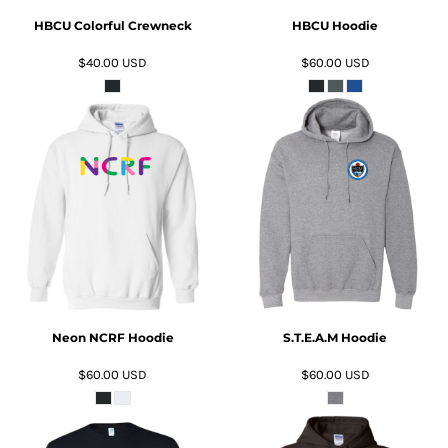
HBCU Colorful Crewneck
HBCU Hoodie
$40.00
USD
$60.00
USD
ADD TO CART
ADD TO CART
Neon NCRF Hoodie
S.T.E.A.M Hoodie
$60.00
USD
$60.00
USD