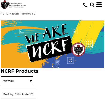
Default
Price: Lowest First
HOME
>
NCRF PRODUCTS
Price: Highest First
Date Added
NCRF Products
Sort by: Date Added