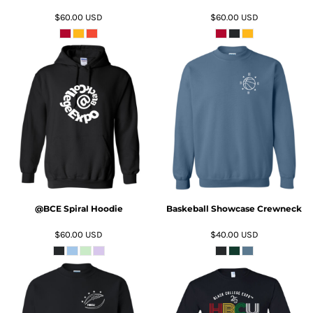
$60.00
USD
$60.00
USD
ADD TO CART
ADD TO CART
@BCE Spiral Hoodie
Baskeball Showcase Crewneck
$60.00
USD
$40.00
USD