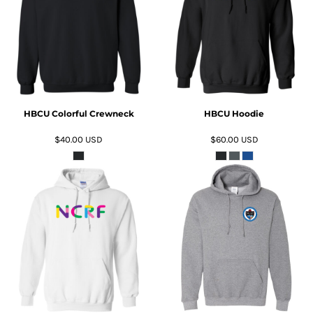
ADD TO CART
ADD TO CART
HBCU Colorful Crewneck
HBCU Hoodie
$40.00
USD
$60.00
USD
ADD TO CART
ADD TO CART