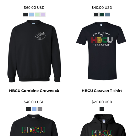
$60.00
USD
$40.00
USD
ADD TO CART
ADD TO CART
HBCU Combine Crewneck
HBCU Caravan T-shirt
$40.00
USD
$25.00
USD