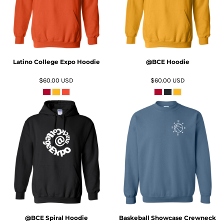
Latino College Expo Hoodie
@BCE Hoodie
$60.00
USD
$60.00
USD
ADD TO CART
ADD TO CART
@BCE Spiral Hoodie
Baskeball Showcase Crewneck