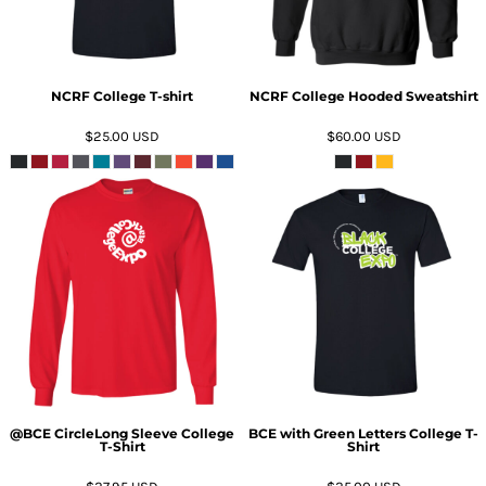
NCRF College T-shirt
NCRF College Hooded Sweatshirt
$25.00
USD
$60.00
USD
ADD TO CART
ADD TO CART
@BCE CircleLong Sleeve College
BCE with Green Letters College T-
T-Shirt
Shirt