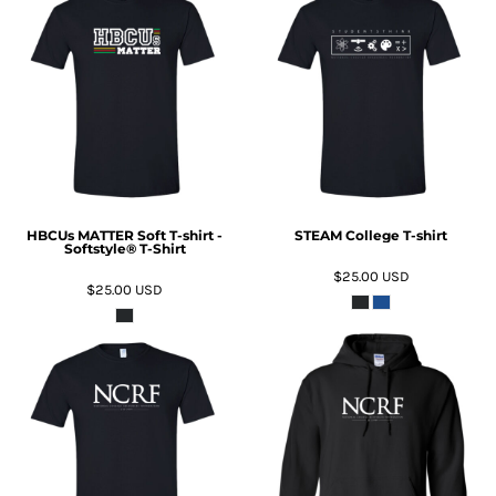
ADD TO CART
ADD TO CART
HBCUs MATTER Soft T-shirt -
STEAM College T-shirt
Softstyle® T-Shirt
$25.00
USD
$25.00
USD
ADD TO CART
ADD TO CART