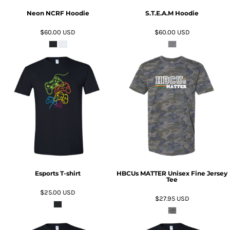
Neon NCRF Hoodie
S.T.E.A.M Hoodie
$60.00
USD
$60.00
USD
ADD TO CART
ADD TO CART
Esports T-shirt
HBCUs MATTER Unisex Fine Jersey
Tee
$25.00
USD
$27.95
USD