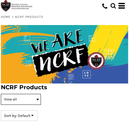
Default
Price: Lowest First
HOME
>
NCRF PRODUCTS
Price: Highest First
Date Added
NCRF Products
Sort by: Default