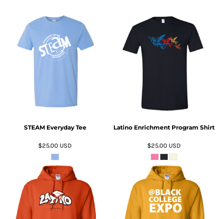
ADD TO CART
ADD TO CART
STEAM Everyday Tee
Latino Enrichment Program Shirt
$25.00
USD
$25.00
USD
ADD TO CART
ADD TO CART