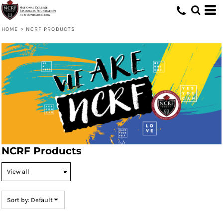
Default
Price: Lowest First
HOME
>
NCRF PRODUCTS
Price: Highest First
Date Added
NCRF Products
Sort by: Default