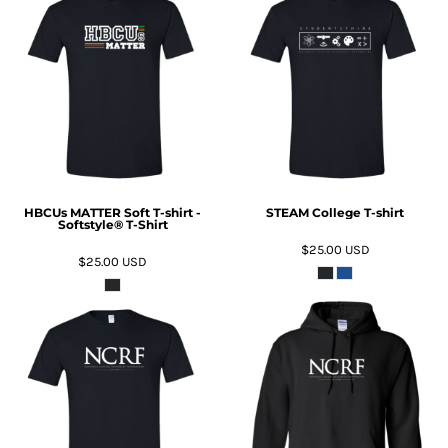
ADD TO CART
ADD TO CART
HBCUs MATTER Soft T-shirt -
STEAM College T-shirt
Softstyle® T-Shirt
$25.00
USD
$25.00
USD
ADD TO CART
ADD TO CART