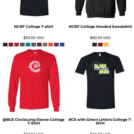
NCRF College T-shirt
NCRF College Hooded Sweatshirt
$25.00
USD
$60.00
USD
ADD TO CART
ADD TO CART
@BCE CircleLong Sleeve College
BCE with Green Letters College T-
T-Shirt
Shirt