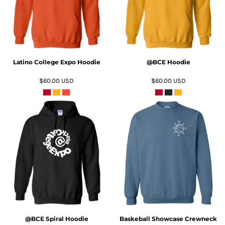
Latino College Expo Hoodie
@BCE Hoodie
$60.00
USD
$60.00
USD
ADD TO CART
ADD TO CART
@BCE Spiral Hoodie
Baskeball Showcase Crewneck