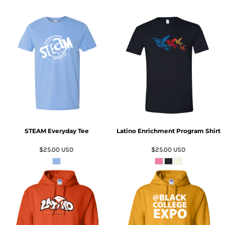
ADD TO CART
ADD TO CART
STEAM Everyday Tee
Latino Enrichment Program Shirt
$25.00
USD
$25.00
USD
ADD TO CART
ADD TO CART