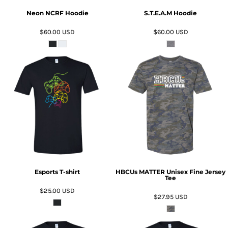
Neon NCRF Hoodie
S.T.E.A.M Hoodie
$60.00
USD
$60.00
USD
ADD TO CART
ADD TO CART
Esports T-shirt
HBCUs MATTER Unisex Fine Jersey
Tee
$25.00
USD
$27.95
USD