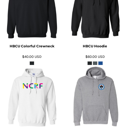
ADD TO CART
ADD TO CART
HBCU Colorful Crewneck
HBCU Hoodie
$40.00
USD
$60.00
USD
ADD TO CART
ADD TO CART