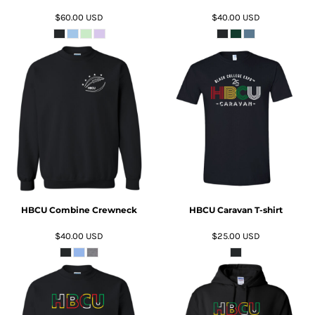
$60.00
USD
$40.00
USD
ADD TO CART
ADD TO CART
HBCU Combine Crewneck
HBCU Caravan T-shirt
$40.00
USD
$25.00
USD