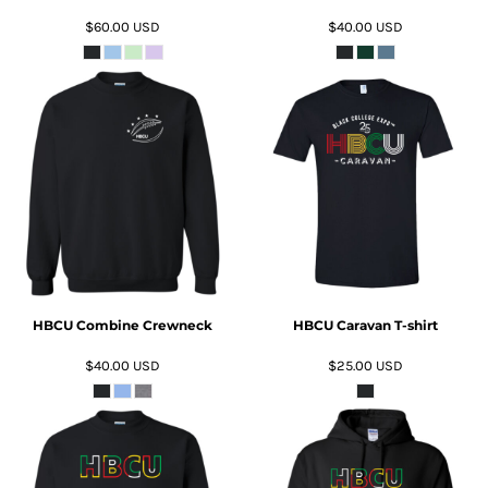
$60.00
USD
$40.00
USD
ADD TO CART
ADD TO CART
HBCU Combine Crewneck
HBCU Caravan T-shirt
$40.00
USD
$25.00
USD