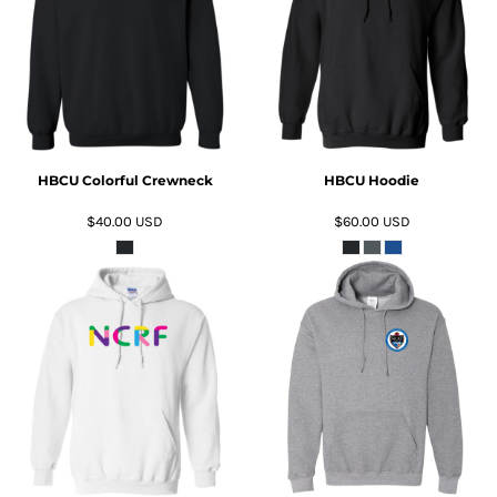
ADD TO CART
ADD TO CART
HBCU Colorful Crewneck
HBCU Hoodie
$40.00
USD
$60.00
USD
ADD TO CART
ADD TO CART