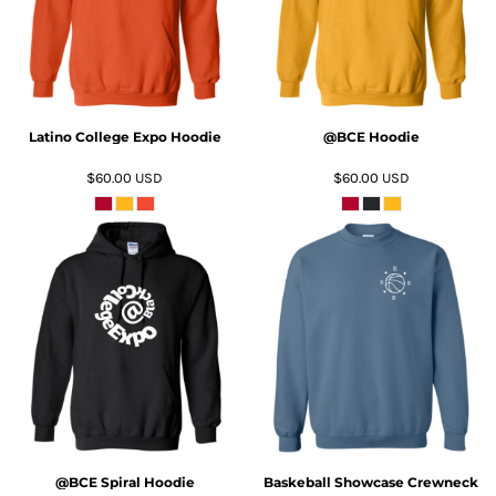
Latino College Expo Hoodie
@BCE Hoodie
$60.00
USD
$60.00
USD
ADD TO CART
ADD TO CART
@BCE Spiral Hoodie
Baskeball Showcase Crewneck