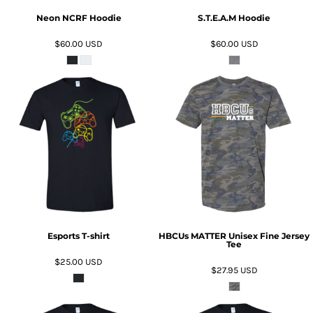
Neon NCRF Hoodie
S.T.E.A.M Hoodie
$60.00
USD
$60.00
USD
ADD TO CART
ADD TO CART
Esports T-shirt
HBCUs MATTER Unisex Fine Jersey
Tee
$25.00
USD
$27.95
USD