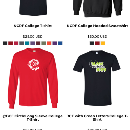
NCRF College T-shirt
NCRF College Hooded Sweatshirt
$25.00
USD
$60.00
USD
ADD TO CART
ADD TO CART
@BCE CircleLong Sleeve College
BCE with Green Letters College T-
T-Shirt
Shirt