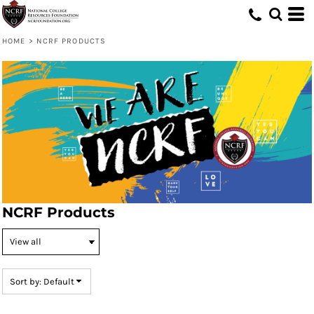
Default
Price: Lowest First
HOME
>
NCRF PRODUCTS
Price: Highest First
Date Added
NCRF Products
Sort by: Default