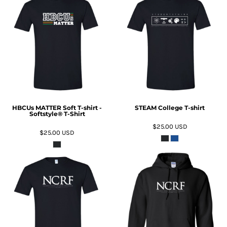
ADD TO CART
ADD TO CART
HBCUs MATTER Soft T-shirt -
STEAM College T-shirt
Softstyle® T-Shirt
$25.00
USD
$25.00
USD
ADD TO CART
ADD TO CART