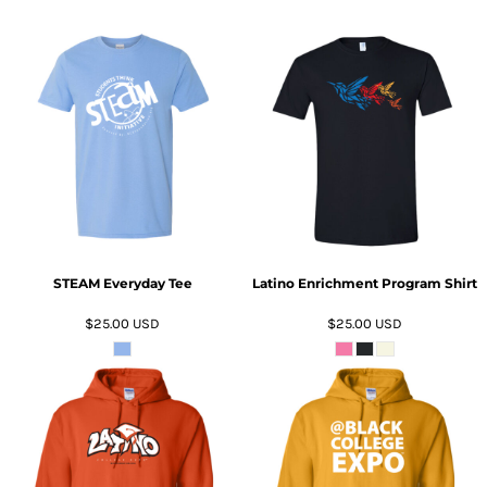
ADD TO CART
ADD TO CART
STEAM Everyday Tee
Latino Enrichment Program Shirt
$25.00
USD
$25.00
USD
ADD TO CART
ADD TO CART